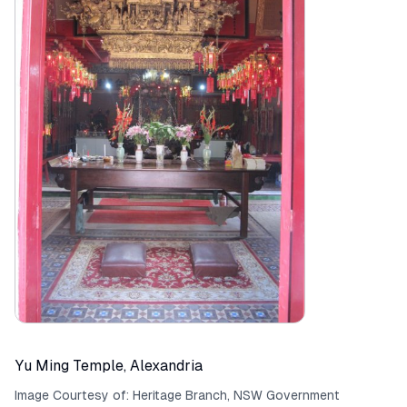
Yu Ming Temple, Alexandria
Image Courtesy of:
Heritage Branch, NSW Government