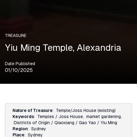
TREASURE
Yiu Ming Temple, Alexandria
Date Published
01/10/2025
Nature of Treasure
:
Temple/Joss House (existing)
Keywords
:
Temples / Joss House
,
market gardening
,
Districts of Origin / Qiaoxiang / Gao Yao / Yiu Ming
Region
:
Sydney
Place
:
Sydney