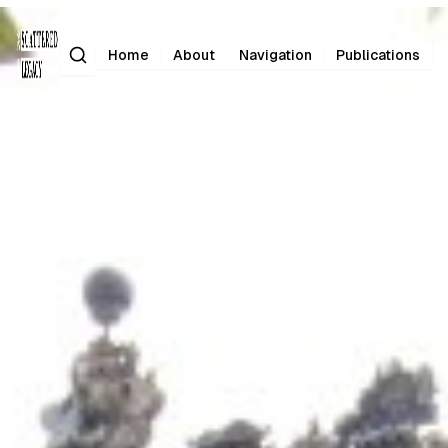
Search
Home
About
Navigation
Publications