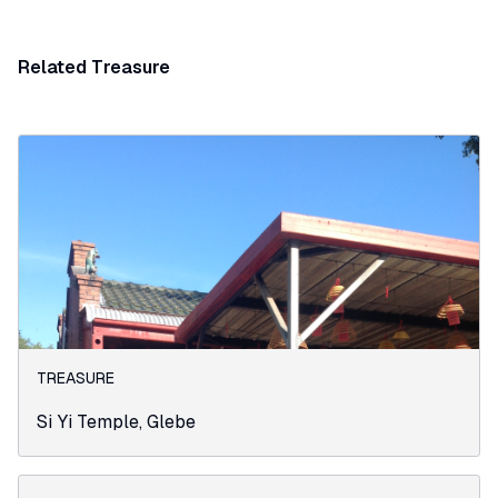
Related Treasure
TREASURE
Si Yi Temple, Glebe