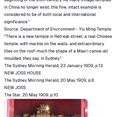
in China no longer exist, this fine, intact example is
considered to be of both local and international
significance."
Source:
Department of Environment - Yiu Ming Temple
"There is a new temple in Retreat-street, a real Chinese
temple, with marble on the walls, and extraordinary
tiles on the roof-much the shape of a Maori canoe-all
moulded, they say, in Sydney."
The Sydney Morning Herald
, 23 January 1909, p.13.
NEW JOSS HOUSE
The Sydney Morning Herald
, 20 May 1909, p.6.
NEW JOSS
The Star
, 20 May 1909, p.10.