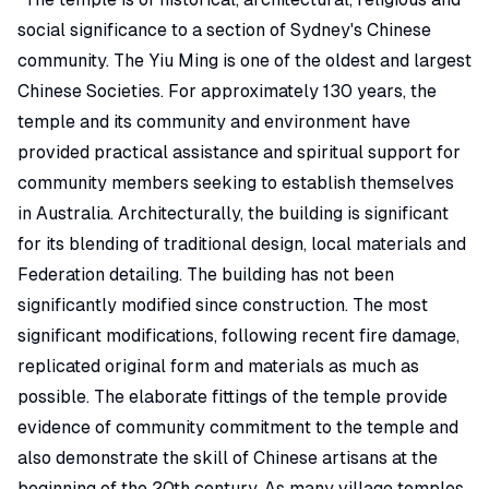
social significance to a section of Sydney's Chinese
community. The Yiu Ming is one of the oldest and largest
Chinese Societies. For approximately 130 years, the
temple and its community and environment have
provided practical assistance and spiritual support for
community members seeking to establish themselves
in Australia. Architecturally, the building is significant
for its blending of traditional design, local materials and
Federation detailing. The building has not been
significantly modified since construction. The most
significant modifications, following recent fire damage,
replicated original form and materials as much as
possible. The elaborate fittings of the temple provide
evidence of community commitment to the temple and
also demonstrate the skill of Chinese artisans at the
beginning of the 20th century. As many village temples