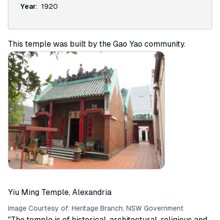
Year
:
1920
This temple was built by the Gao Yao community.
Yiu Ming Temple, Alexandria
Image Courtesy of:
Heritage Branch, NSW Government
"The temple is of historical, architectural, religious and