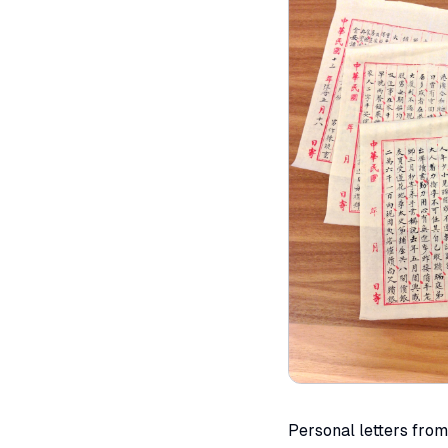
Personal letters fro