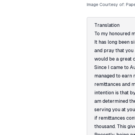
Image Courtesy of:
Pape
Translation
To my honoured mo
It has long been si
and pray that you 
would be a great 
Since I came to Au
managed to earn mo
remittances and my
intention is that 
am determined the
serving you at yo
if remittances co
thousand. This giv
Recently, being a