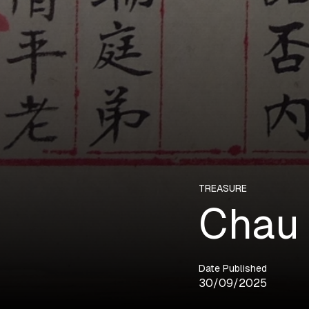
TREASURE
Chau 
Date Published
30/09/2025