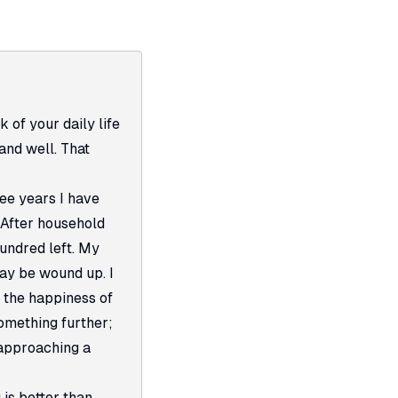
k of your daily life
and well. That
ree years I have
 After household
hundred left. My
may be wound up. I
 the happiness of
omething further;
 approaching a
is better than