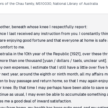
rs of the Chau family, MS10030, National Library of Australia
ther, beneath whose knee I respectfully report:
nce I last received any instruction from you. I constantly thin
are enjoying good fortune and that everyone at home is safe 
comfort to me.
stralia in the 10th year of the Republic [1921], over these th
re than one thousand [yuan / dollars / taels, unclear unit].
 own expenses, I estimate that I still have a little over five 
by next year, around the eighth or ninth month, all my affairs 
n to buy passage and return home, so that I may again enjoy
ur knee. By that time I may perhaps have been able to save s
ntinue as usual, I may even be able to accumulate something
es me a good deal of inward satisfaction.
way from home, my health has been quite good, and my eating 