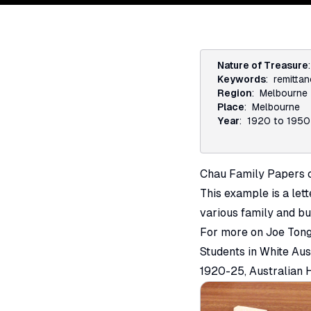
Nature of Treasure
Keywords
:
remitta
Region
:
Melbourne
Place
:
Melbourne
Year
:
1920 to 1950
Chau Family Papers c
This example is a let
various family and bu
For more on Joe Tong
Students in White Aus
1920-25,
Australian H