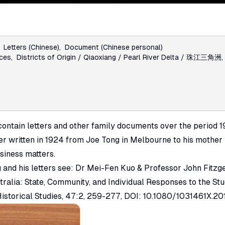
:
Letters (Chinese)
,
Document (Chinese personal)
nces
,
Districts of Origin / Qiaoxiang / Pearl River Delta / 珠江三角洲
ontain letters and other family documents over the period 1
ter written in 1924 from Joe Tong in Melbourne to his mother
siness matters.
 and his letters see: Dr Mei-Fen Kuo & Professor John Fitzg
tralia: State, Community, and Individual Responses to the St
istorical Studies
, 47:2, 259-277, DOI: 10.1080/1031461X.20