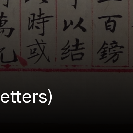
etters)