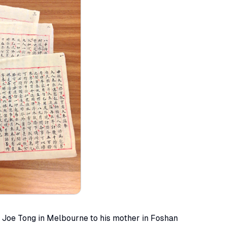
m Joe Tong in Melbourne to his mother in Foshan