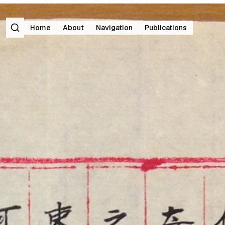
Search
Home
About
Navigation
Publications