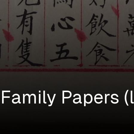
Family Papers (l