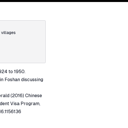
,
villages
924 to 1950.
 in Foshan discussing
erald (2016) Chinese
udent Visa Program,
16.1156136