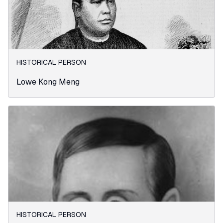
HISTORICAL PERSON
Lowe Kong Meng
HISTORICAL PERSON