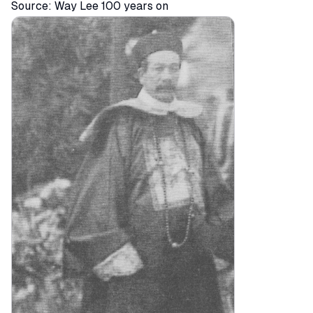
Source:
Way Lee 100 years on