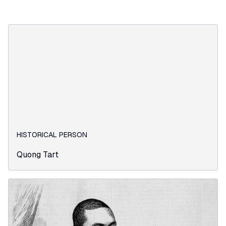
HISTORICAL PERSON
Quong Tart