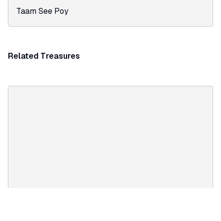
Taam See Poy
Related Treasures
TREASURE
Qing Offical robes, Way Lee