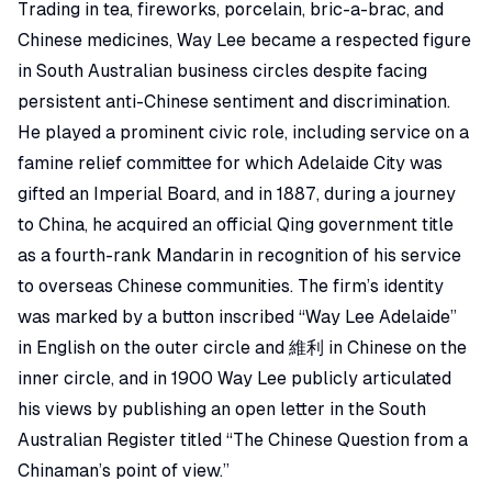
Trading in tea, fireworks, porcelain, bric-a-brac, and
Chinese medicines, Way Lee became a respected figure
in South Australian business circles despite facing
persistent anti-Chinese sentiment and discrimination.
He played a prominent civic role, including service on a
famine relief committee for which Adelaide City was
gifted an
Imperial Board
, and in 1887, during a journey
to China, he acquired an official Qing government title
as a
fourth-rank Mandarin
in recognition of his service
to overseas Chinese communities. The firm’s identity
was marked by a
button
inscribed “Way Lee Adelaide”
in English on the outer circle and 維利 in Chinese on the
inner circle, and in 1900 Way Lee publicly articulated
his views by publishing an open letter in the
South
Australian Register
titled “
The Chinese Question from a
Chinaman’s point of view
.”