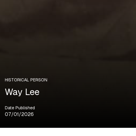
HISTORICAL PERSON
Way Lee
Date Published
07/01/2026