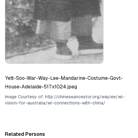
Yett-Soo-War-Way-Lee-Mandarine-Costume-Govt-
House-Adelaide-517x1024.jpeg
Image Courtesy of:
http://chineseancestor.org/waylee/wl-
vision-for-australia/wl-connections-with-china/
Related Persons