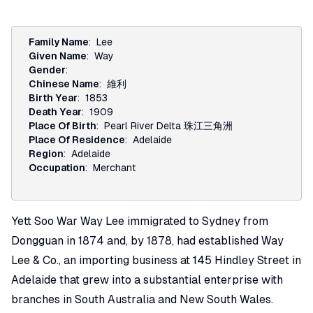
Family Name
:
Lee
Given Name
:
Way
Gender
:
Chinese Name
:
維利
Birth Year
:
1853
Death Year
:
1909
Place Of Birth
:
Pearl River Delta 珠江三角洲
Place Of Residence
:
Adelaide
Region
:
Adelaide
Occupation
:
Merchant
Yett Soo War Way Lee immigrated to Sydney from
Dongguan in 1874 and, by 1878, had established Way
Lee & Co., an importing business at 145 Hindley Street in
Adelaide that grew into a substantial enterprise with
branches in South Australia and New South Wales.