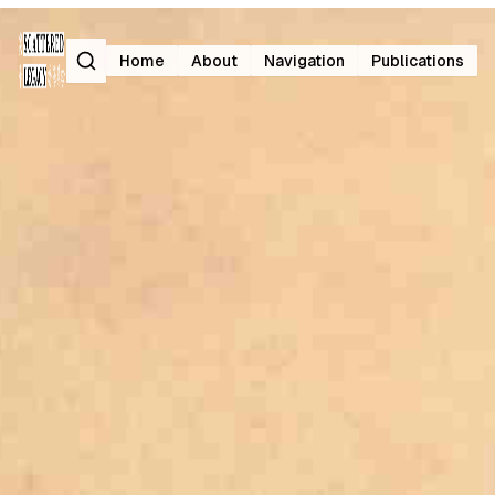
Search
Home
About
Navigation
Publications