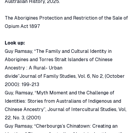
Australian History, 2025
.
The Aborigines Protection and Restriction of the Sale of
Opium Act 1897
Look up:
Guy Ramsay, “The Family and Cultural Identity in
Aborigines and Torres Strait Islanders of Chinese
Ancestry : A Rural- Urban
divide”Journal of Family Studies, Vol. 6, No 2, (October
2000): 199-213
Guy, Ramsay, “Myth Moment and the Challenge of
Identities: Stories from Australians of Indigenous and
Chinese Ancestry”, Journal of Intercultural Studies, Vol,
22, No. 3, (2001)
Guy Ramsay, “Cherbourgs’s Chinatown: Creating an