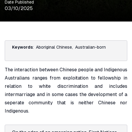
Date Published
03/10/2025
Keywords
:
Aboriginal Chinese
,
Australian-born
The interaction between Chinese people and Indigenous
Australians ranges from exploitation to fellowship in
relation to white discrimination and includes
intermarriage and in some cases the development of a
seperate community that is neither Chinese nor
Indigenous.