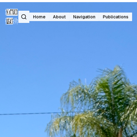
Search
Home
About
Navigation
Publications