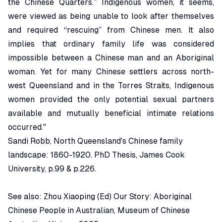
the Chinese Quarters.” Indigenous women, it seems,
were viewed as being unable to look after themselves
and required “rescuing” from Chinese men. It also
implies that ordinary family life was considered
impossible between a Chinese man and an Aboriginal
woman. Yet for many Chinese settlers across north-
west Queensland and in the Torres Straits, Indigenous
women provided the only potential sexual partners
available and mutually beneficial intimate relations
occurred."
Sandi Robb,
North Queensland's Chinese family
landscape: 1860-1920.
PhD Thesis, James Cook
University
, p.99 & p.226.
See also: Zhou Xiaoping (Ed)
Our Story: Aboriginal
Chinese People in Australian
, Museum of Chinese