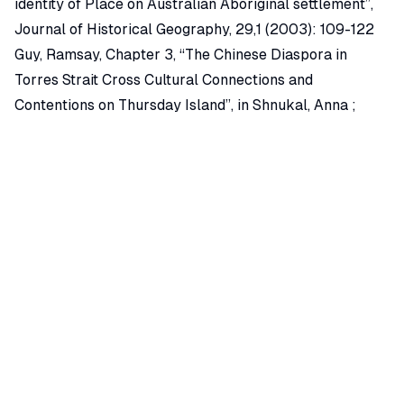
identity of Place on Australian Aboriginal settlement”,
Journal of Historical Geography, 29,1 (2003): 109-122
Guy, Ramsay, Chapter 3, “The Chinese Diaspora in
Torres Strait Cross Cultural Connections and
Contentions on Thursday Island”, in Shnukal, Anna ;
Nagata, Yuriko and Ramsay, Guy (Eds) Navigating
Boundaries : The Asian Diaspora in Torres Strait,
(Canberra, Australia, 2004): 53-74.
Related Essays