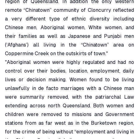
region of Queensland. In addition the only western
remote “Chinatown” community of Cloncurry reflected
a very different type of ethnic diversity including
Chinese men, Aboriginal women, White women, and
their families as well as Japanese and Punjabi men
(‘Afghans’) all living in the “Chinatown” area on
Coppermine Creek on the outskirts of town."
"Aboriginal women were highly regulated and had no
control over their bodies, location, employment, daily
lives or decision making. Women found to be living
unlawfully in de facto marriages with a Chinese man
were summarily removed, with the patriarchal Law
extending across north Queensland. Both women and
children were removed to missions and Government
stations from as far west as in the Burketown region,
for the crime of being without “employment and living in