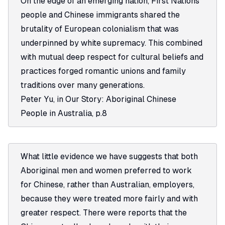
On the edge of an emerging nation, First Nations
people and Chinese immigrants shared the
brutality of European colonialism that was
underpinned by white supremacy. This combined
with mutual deep respect for cultural beliefs and
practices forged romantic unions and family
traditions over many generations.
Peter Yu, in
Our Story: Aboriginal Chinese
People in Australia
, p.8
What little evidence we have suggests that both
Aboriginal men and women preferred to work
for Chinese, rather than Australian, employers,
because they were treated more fairly and with
greater respect. There were reports that the