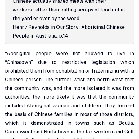
Chinese actually shared meals with their
workers rather than putting scraps of food out in
the yard or over by the wood.
Henry Reynolds in
Our Story: Aboriginal Chinese
People in Australia
, p.14
“Aboriginal people were not allowed to live in
“Chinatown” due to restrictive legislation which
prohibited them from cohabitating or fraternizing with a
Chinese person. The further west and north-west that
the community was, and the more isolated it was from
authorities, the more likely it was that the community
included Aboriginal women and children. They formed
the basis of Chinese families in most of those districts,
which is demonstrated in towns such as Boulia,
Camooweal and Burketown in the far western and Gulf