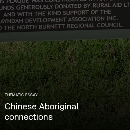
THEMATIC ESSAY
Chinese Aboriginal
connections